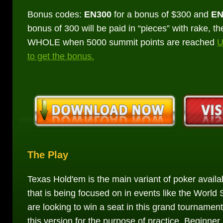
Bonus codes:
EN300
for a bonus of $300 and
EN
bonus of 300 will be paid in “pieces” with rake, 
WHOLE when 5000 summit points are reached
U
to get the bonus.
The Play
Texas Hold'em is the main variant of poker availab
that is being focused on in events like the World 
are looking to win a seat in this grand tournament i
this version for the purpose of practice. Beginne