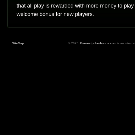
that all play is rewarded with more money to play
welcome bonus for new players.
SiteMap
© 2025.
Everestpokerbonus.com
is an interna