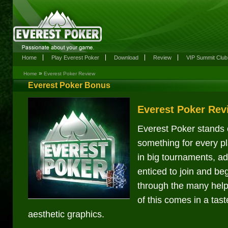
Home
Play Everest Poker
Download
Review
VIP Summit Club
»
Home
Everest Poker Review
Everest Poker Bonus
Everest Poker Rev
Everest Poker stands 
something for every pl
in big tournaments, ad
enticed to join and be
through the many help 
of this comes in a tas
aesthetic graphics.