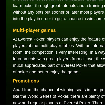
learn poker through great tutorials and a training r
without any bets but sooner or later most player
into the play in order to get a chance to win some 
Multi-player games
At Everest Poker, players can enjoy the feature of
players at the multi-player-tables. With an interna
room, the competition is very interesting. In a wa
tournaments with great players from all over the 
much appreciated part of Everest Poker that allows
of poker and better enjoy the game.
Promotions
Apart from the chance of winning seats in the gre
like the World Series of Poker, there are plenty o
new and regular players at Everest Poker. There